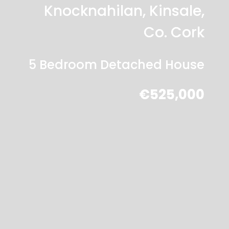
Knocknahilan, Kinsale,
Co. Cork
5 Bedroom Detached House
€525,000