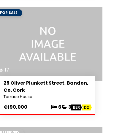
FOR SALE
17
25 Oliver Plunkett Street, Bandon,
Co. Cork
Terrace House
€190,000
6
3
BER
D2
RESERVED