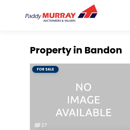
Property in Bandon
FOR SALE
27