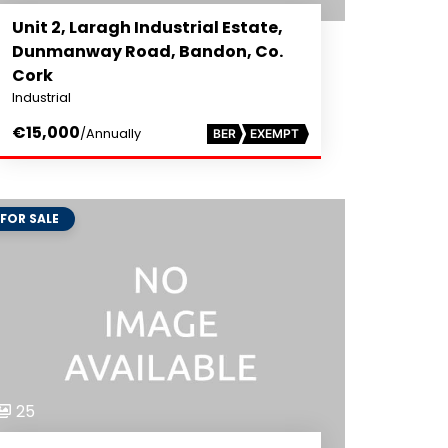
Unit 2, Laragh Industrial Estate,
Dunmanway Road, Bandon, Co.
Cork
Industrial
€15,000
/Annually
BER
EXEMPT
FOR SALE
25