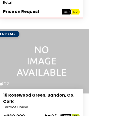
Retail
Price on Request
BER
D2
FOR SALE
22
16 Rosewood Green, Bandon, Co.
Cork
Terrace House