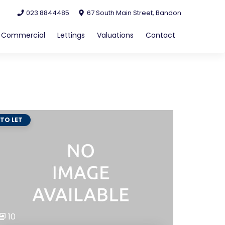
023 8844485
67 South Main Street, Bandon
Commercial
Lettings
Valuations
Contact
TO LET
10