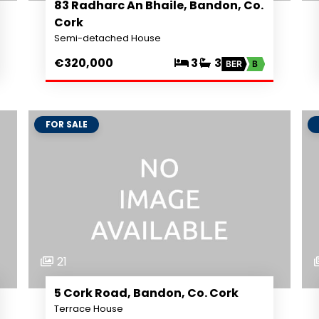
83 Radharc An Bhaile, Bandon, Co.
Cork
Semi-detached House
€320,000
3
3
BER
B
FOR SALE
21
5 Cork Road, Bandon, Co. Cork
Terrace House