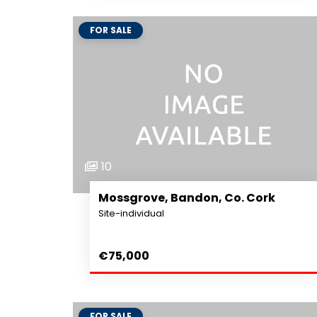
FOR SALE
10
Mossgrove, Bandon, Co. Cork
Site-individual
€75,000
FOR SALE