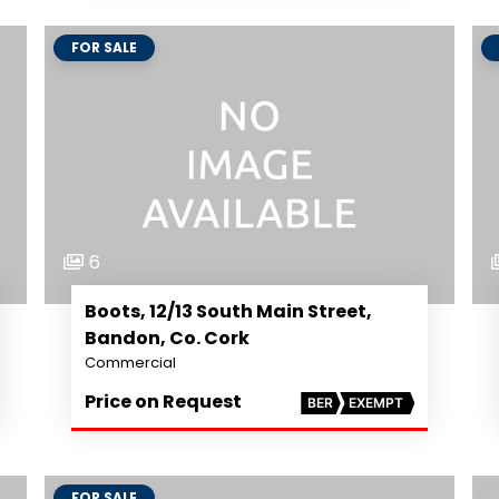
FOR SALE
6
Boots, 12/13 South Main Street,
Bandon, Co. Cork
Commercial
Price on Request
BER
EXEMPT
FOR SALE