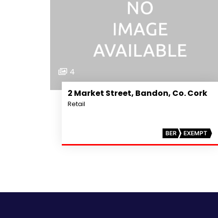
4
2 Market Street, Bandon, Co. Cork
Retail
BER
EXEMPT