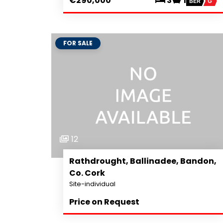
€290,000
3
1
BER
G
FOR SALE
12
Rathdrought, Ballinadee, Bandon,
Co. Cork
Site-individual
Price on Request