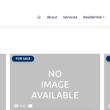
About
Services
Residential
FOR SALE
44