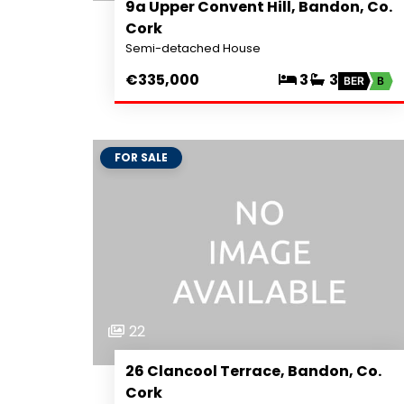
9a Upper Convent Hill, Bandon, Co.
Cork
Semi-detached House
€335,000
3
3
BER
B
FOR SALE
22
26 Clancool Terrace, Bandon, Co.
Cork